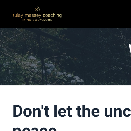
Don't let the un
peace...