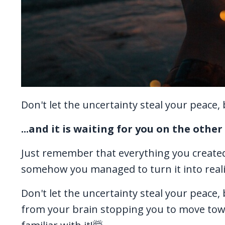
Don't let the uncertainty steal your peace
...and it is waiting for you on the othe
Just remember that everything you create
somehow you managed to turn it into reali
Don't let the uncertainty steal your peace, bec
from your brain stopping you to move towa