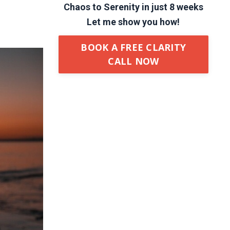
Chaos to Serenity in just 8 weeks
Let me show you how!
BOOK A FREE CLARITY
CALL NOW