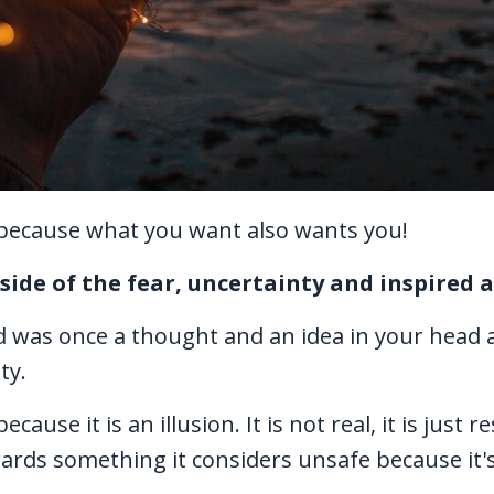
, because what you want also wants you!
r side of the fear, uncertainty and inspired a
d was once a thought and an idea in your head 
ty.
ause it is an illusion. It is not real, it is just r
rds something it considers unsafe because it'