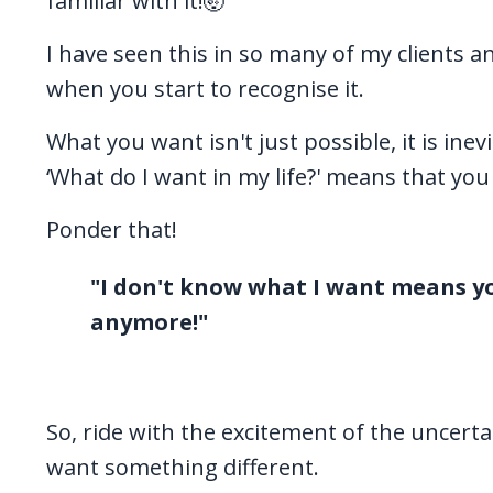
familiar with it!🤯
I have seen this in so many of my clients an
when you start to recognise it.
What you want isn't just possible, it is ine
‘What do I want in my life?' means that you
Ponder that!
"I don't know what I want means yo
anymore!"
So, ride with the excitement of the uncerta
want something different.