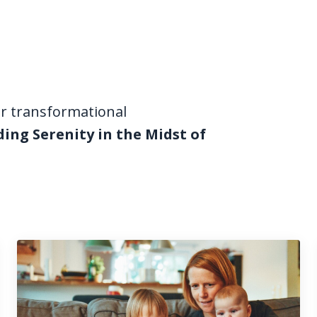
ur transformational
ding Serenity in the Midst of