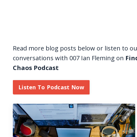
Read more blog posts below or listen to o
conversations with 007 Ian Fleming on
Fin
Chaos Podcast
Listen To Podcast Now