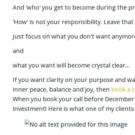
And 'who' you get to become during the p
'How' is not your responsibility. Leave that
Just focus on what you don't want anymore
and
what you want will become crystal clear...
If you want clarity on your purpose and wa
inner peace, balance and joy, then
book a c
When you book your call before December 21
investment! Here is what one of my clients 