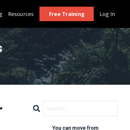
Free Training
g
Resources
Log In
s
r
You can move from