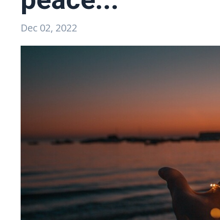
Dec 02, 2022