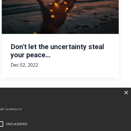
Don't let the uncertainty steal
your peace...
Dec 02, 2022
×
ll cookies in
UNCLASSIFIED