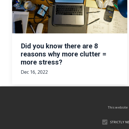
Did you know there are 8
reasons why more clutter =
more stress?
Dec 16, 2022
This website
STRICTLY N