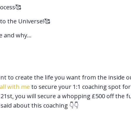
rocess🥰
 to the Universe!🥰
 and why...
nt to create the life you want from the inside o
all with me
to secure your 1:1 coaching spot for
st, you will secure a whopping £500 off the fu
said about this coaching 👇👇