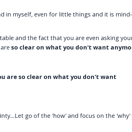
d in myself, even for little things and it is min
vitable and the fact that you are even asking your
 are
so clear on what you don't want anymo
u are so clear on what you don't want
inty...Let go of the 'how' and focus on the 'why'