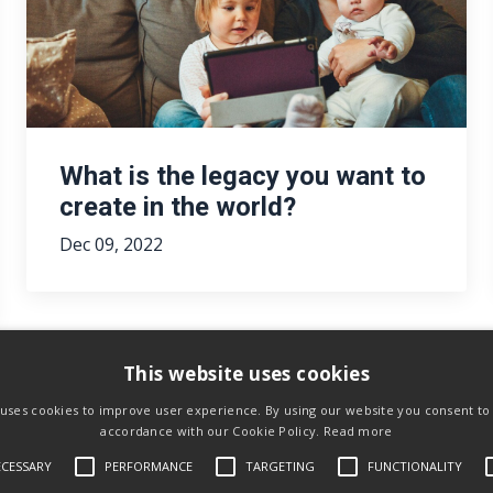
What is the legacy you want to
create in the world?
Dec 09, 2022
This website uses cookies
 uses cookies to improve user experience. By using our website you consent to a
accordance with our Cookie Policy.
Read more
ECESSARY
PERFORMANCE
TARGETING
FUNCTIONALITY