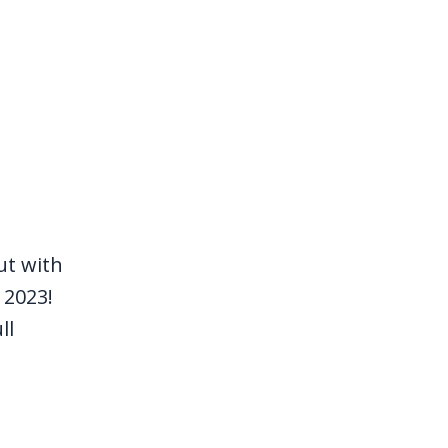
ut with
 2023!
ll