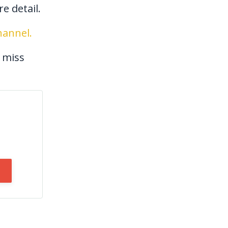
e detail.
annel.
 miss