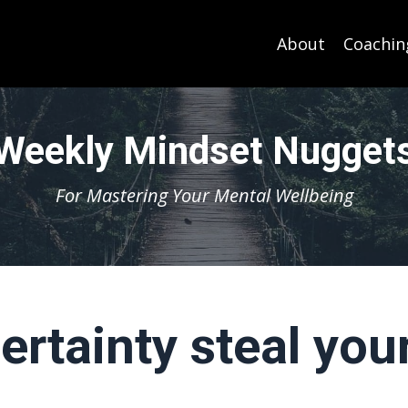
About
Coachin
Weekly Mindset Nugget
For Mastering Your Mental Wellbeing
certainty steal you