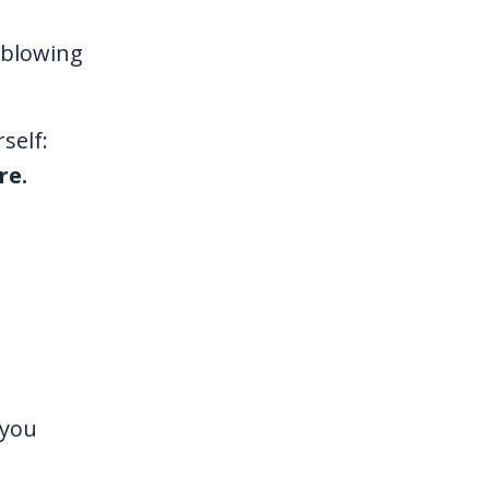
d-blowing
self:
re.
 you