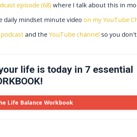
odcast episode (68)
where I talk about this in mor
he daily mindset minute video
on my YouTube Ch
podcast
and the
YouTube channel
so you don't
ur life is today in 7 essential
WORKBOOK!
he Life Balance Workbook