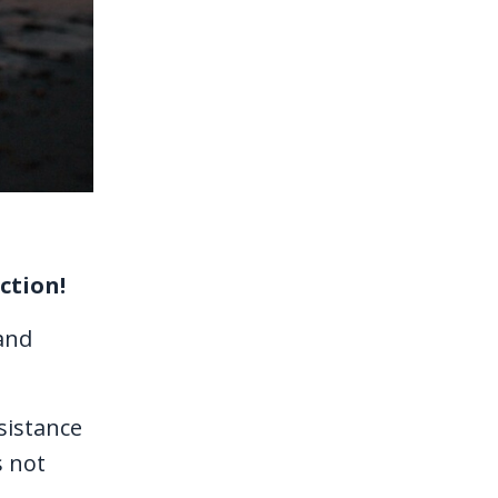
ction!
and
esistance
s not