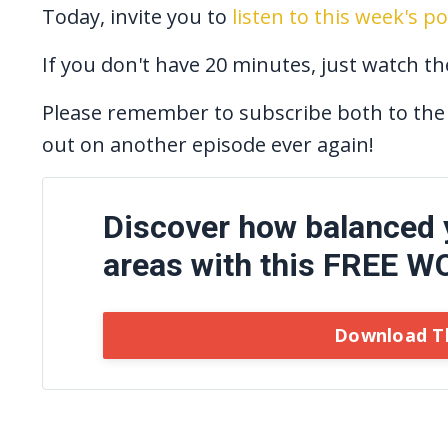
Today, invite you to
listen to this week's p
If you don't have 20 minutes, just watch t
Please remember to subscribe both to the
out on another episode ever again!
Discover how balanced yo
areas with this FREE 
Download T