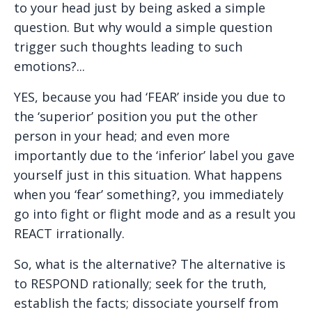
to your head just by being asked a simple
question. But why would a simple question
trigger such thoughts leading to such
emotions?...
YES, because you had ‘FEAR’ inside you due to
the ‘superior’ position you put the other
person in your head; and even more
importantly due to the ‘inferior’ label you gave
yourself just in this situation. What happens
when you ‘fear’ something?, you immediately
go into fight or flight mode and as a result you
REACT irrationally.
So, what is the alternative? The alternative is
to RESPOND rationally; seek for the truth,
establish the facts; dissociate yourself from