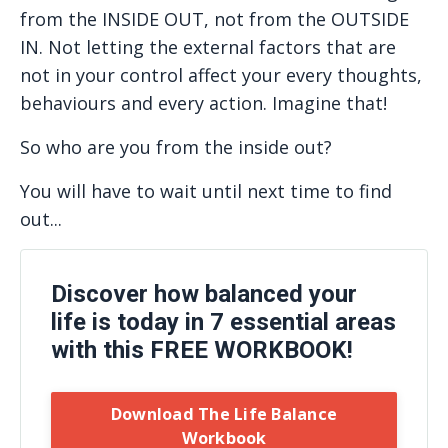
from the INSIDE OUT, not from the OUTSIDE
IN. Not letting the external factors that are
not in your control affect your every thoughts,
behaviours and every action. Imagine that!
So who are you from the inside out?
You will have to wait until next time to find
out...
Discover how balanced your
life is today in 7 essential areas
with this FREE WORKBOOK!
Download The Life Balance
Workbook