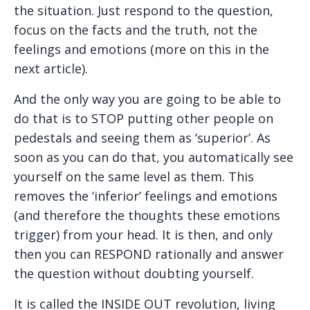
the situation. Just respond to the question,
focus on the facts and the truth, not the
feelings and emotions (more on this in the
next article).
And the only way you are going to be able to
do that is to STOP putting other people on
pedestals and seeing them as ‘superior’. As
soon as you can do that, you automatically see
yourself on the same level as them. This
removes the ‘inferior’ feelings and emotions
(and therefore the thoughts these emotions
trigger) from your head. It is then, and only
then you can RESPOND rationally and answer
the question without doubting yourself.
It is called the INSIDE OUT revolution, living