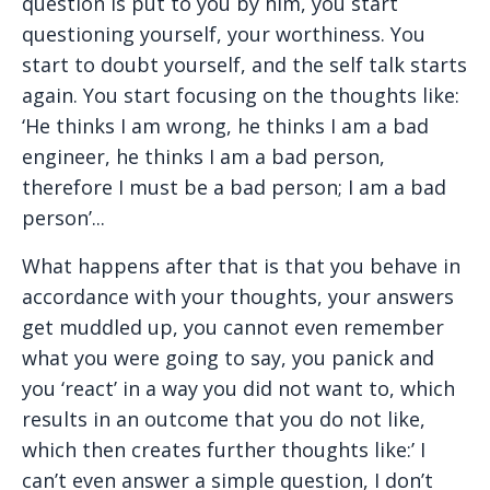
question is put to you by him, you start
questioning yourself, your worthiness. You
start to doubt yourself, and the self talk starts
again. You start focusing on the thoughts like:
‘He thinks I am wrong, he thinks I am a bad
engineer, he thinks I am a bad person,
therefore I must be a bad person; I am a bad
person’...
What happens after that is that you behave in
accordance with your thoughts, your answers
get muddled up, you cannot even remember
what you were going to say, you panick and
you ‘react’ in a way you did not want to, which
results in an outcome that you do not like,
which then creates further thoughts like:’ I
can’t even answer a simple question, I don’t