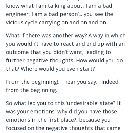
know what I am talking about, I am a bad
engineer, I am a bad person’... you see the
vicious cycle carrying on and on and on...
What if there was another way? A way in which
you wouldn’t have to react and end up with an
outcome that you didn’t want, leading to
further negative thoughts. How would you do
that? Where would you even start?
From the beginning!, I hear you say... Indeed
from the beginning.
So what led you to this ‘undesirable’ state? It
was your emotions; why did you have those
emotions in the first place?; because you
focused on the negative thoughts that came