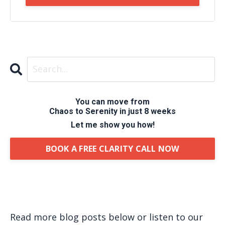
You can move from
Chaos to Serenity in just 8 weeks
Let me show you how!
BOOK A FREE CLARITY CALL NOW
Read more blog posts below or listen to our