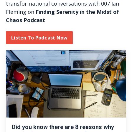
transformational conversations with 007 Ian
Fleming on
Finding Serenity in the Midst of
Chaos Podcast
Listen To Podcast Now
Did you know there are 8 reasons why