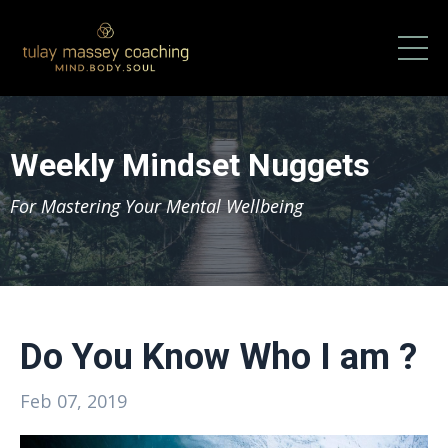
Weekly Mindset Nuggets
For Mastering Your Mental Wellbeing
Do You Know Who I am ?
Feb 07, 2019