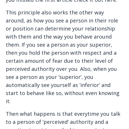
This principle also works the other way
around, as how you see a person in their role
or position can determine your relationship
with them and the way you behave around
them. If you see a person as your superior,
then you hold the person with respect and a
certain amount of fear due to their level of
perceived authority over you. Also, when you
see a person as your ‘superior’, you
automatically see yourself as ‘inferior’ and
start to behave like so, without even knowing
it.
Then what happens is that everytime you talk
to a person of ‘perceived‘ authority and a