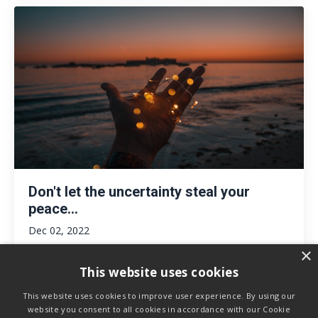
Don't let the uncertainty steal your
peace...
Dec 02, 2022
×
This website uses cookies
This website uses cookies to improve user experience. By using our
website you consent to all cookies in accordance with our Cookie