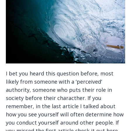
I bet you heard this question before, most
likely from someone with a ‘perceived’
authority, someone who puts their role in
society before their characther. If you
remember, in the last article I talked about
how you see yourself will often determine how
you conduct yourself around other people. If
you missed the first article check it out here.