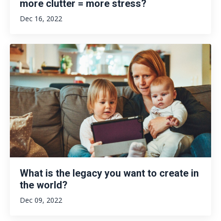
more clutter = more stress?
Dec 16, 2022
What is the legacy you want to create in
the world?
Dec 09, 2022